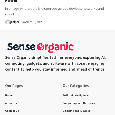
In an age where data is dispersed across devices, networks and
cloud
…
Juniper
November 1, 2025
Sense Organic simplifies tech for everyone, exploring AI,
computing, gadgets, and software with clear, engaging
content to help you stay informed and ahead of trends.
Our Pages
Our Categories
Home
Artificial Intelligence
About Us
Computing and Hardware
Contact Us
Gadgets and Devices