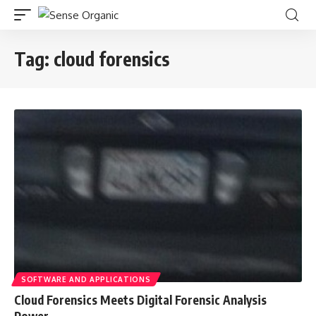
Tag:
cloud forensics
SOFTWARE AND APPLICATIONS
Cloud Forensics Meets Digital Forensic Analysis
Power