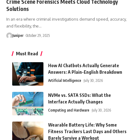
Crime Scene Forensics Meets Cloud Technology
Solutions
In an era where criminal investigations demand speed, accuracy,
and flexibility, the
…
Juniper
October 29, 2025
Must Read
How AI Chatbots Actually Generate
Answers: A Plain-English Breakdown
Artificial Intelligence
July 30, 2026
NVMe vs. SATA SSDs: What the
Interface Actually Changes
Computing and Hardware
July 30, 2026
Wearable Battery Life: Why Some
Fitness Trackers Last Days and Others
Barely Survive a Workout