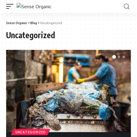
Sense Organic
>
Blog
>
Uncategorized
Uncategorized
UNCATEGORIZED