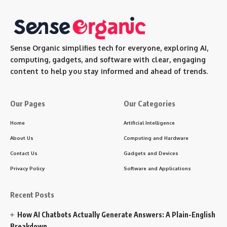
Sense Organic simplifies tech for everyone, exploring AI,
computing, gadgets, and software with clear, engaging
content to help you stay informed and ahead of trends.
Our Pages
Our Categories
Home
Artificial Intelligence
About Us
Computing and Hardware
Contact Us
Gadgets and Devices
Privacy Policy
Software and Applications
Recent Posts
How AI Chatbots Actually Generate Answers: A Plain-English
Breakdown