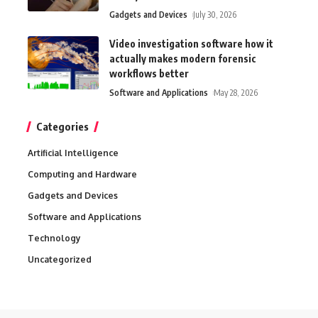
Gadgets and Devices
July 30, 2026
Video investigation software how it
actually makes modern forensic
workflows better
Software and Applications
May 28, 2026
Categories
Artificial Intelligence
Computing and Hardware
Gadgets and Devices
Software and Applications
Technology
Uncategorized