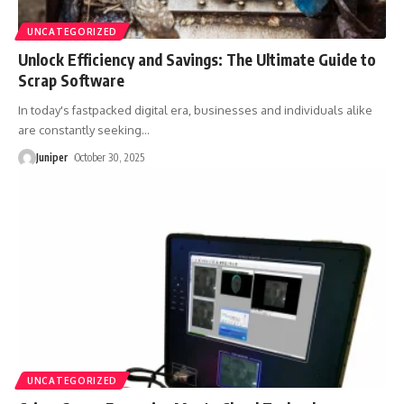
UNCATEGORIZED
Unlock Efficiency and Savings: The Ultimate Guide to
Scrap Software
In today's fastpacked digital era, businesses and individuals alike
are constantly seeking
…
Juniper
October 30, 2025
UNCATEGORIZED