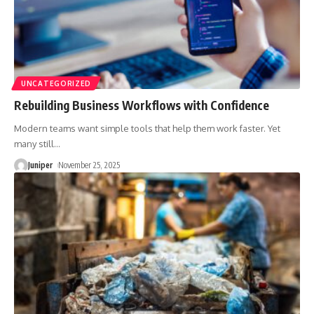
UNCATEGORIZED
Rebuilding Business Workflows with Confidence
Modern teams want simple tools that help them work faster. Yet
many still
…
Juniper
November 25, 2025