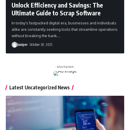
Unlock Efficiency and Savings: The
Ultimate Guide to Scrap Software
In today's fastpacked digital era, businesses and individuals
alike are constantly seeking tools that streamline operations
without breaking the bank.
…
Juniper
October 30, 2025
- Advertisement -
Latest Uncategorized News