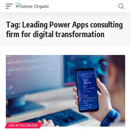
Tag:
Leading Power Apps consulting
firm for digital transformation
UNCATEGORIZED