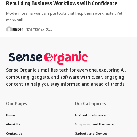
Rebuilding Business Workflows with Confidence
Modern teams want simple tools that help them work faster. Yet
many still
…
Juniper
November 25, 2025
Sense Organic simplifies tech for everyone, exploring AI,
computing, gadgets, and software with clear, engaging
content to help you stay informed and ahead of trends.
Our Pages
Our Categories
Home
Artificial Intelligence
About Us
Computing and Hardware
Contact Us
Gadgets and Devices