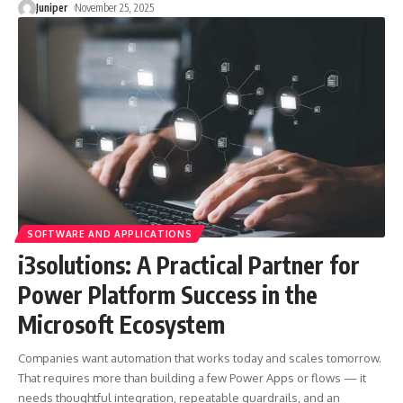
Juniper
November 25, 2025
SOFTWARE AND APPLICATIONS
i3solutions: A Practical Partner for
Power Platform Success in the
Microsoft Ecosystem
Companies want automation that works today and scales tomorrow.
That requires more than building a few Power Apps or flows — it
needs thoughtful integration, repeatable guardrails, and an