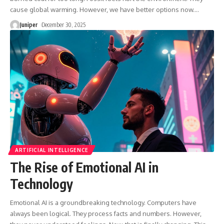
cause global warming. However, we have better options now.
…
Juniper
December 30, 2025
ARTIFICIAL INTELLIGENCE
The Rise of Emotional AI in
Technology
Emotional AI is a groundbreaking technology. Computers have
always been logical. They process facts and numbers. However,