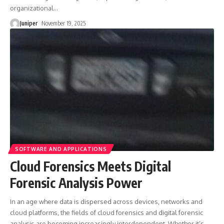
organizational
…
Juniper
November 19, 2025
SOFTWARE AND APPLICATIONS
Cloud Forensics Meets Digital
Forensic Analysis Power
In an age where data is dispersed across devices, networks and
cloud platforms, the fields of cloud forensics and digital forensic
analysis are becoming increasingly interdependent. Whether it’s