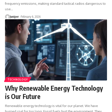
frequency emissions, making standard tactical radios dangerous to
use
…
Juniper
February 6, 2026
TECHNOLOGY
Why Renewable Energy Technology
is Our Future
Renewable energy technology is vital for our planet. We have
burned coal for too long. Fossil fuels hurt the environment. They