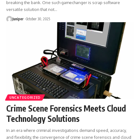
breaking the bank. One such gamechanger is scrap software
versatile solution that not
…
Juniper
October 30, 2025
UNCATEGORIZED
Crime Scene Forensics Meets Cloud
Technology Solutions
In an era where criminal investigations demand speed, accuracy,
and flexibility, the convergence of crime scene forensics and cloud