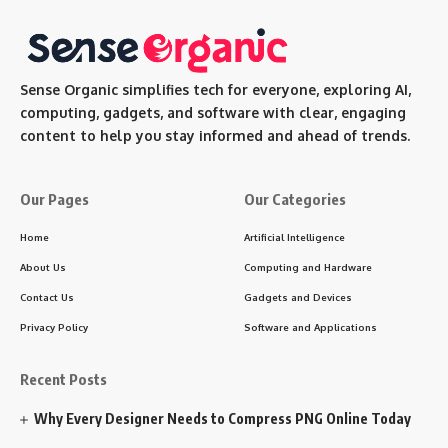
Sense Organic simplifies tech for everyone, exploring AI,
computing, gadgets, and software with clear, engaging
content to help you stay informed and ahead of trends.
Our Pages
Our Categories
Home
Artificial Intelligence
About Us
Computing and Hardware
Contact Us
Gadgets and Devices
Privacy Policy
Software and Applications
Recent Posts
Why Every Designer Needs to Compress PNG Online Today