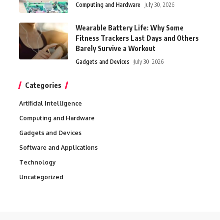
Computing and Hardware
July 30, 2026
Wearable Battery Life: Why Some
Fitness Trackers Last Days and Others
Barely Survive a Workout
Gadgets and Devices
July 30, 2026
Categories
Artificial Intelligence
Computing and Hardware
Gadgets and Devices
Software and Applications
Technology
Uncategorized