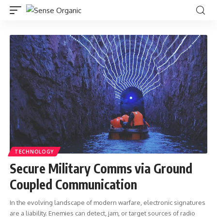
TECHNOLOGY
Secure Military Comms via Ground
Coupled Communication
In the evolving landscape of modern warfare, electronic signatures
are a liability. Enemies can detect, jam, or target sources of radio