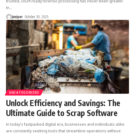
trusted, court-ready forensic processing has never been greater.
In
…
Juniper
October 30, 2025
UNCATEGORIZED
Unlock Efficiency and Savings: The
Ultimate Guide to Scrap Software
In today's fastpacked digital era, businesses and individuals alike
are constantly seeking tools that streamline operations without