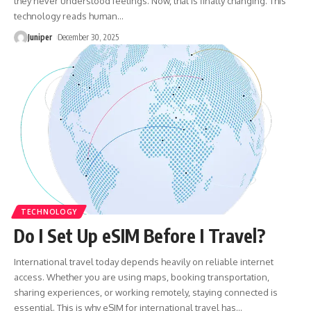
they never understood feelings. Now, that is finally changing. This
technology reads human
…
Juniper
December 30, 2025
TECHNOLOGY
Do I Set Up eSIM Before I Travel?
International travel today depends heavily on reliable internet
access. Whether you are using maps, booking transportation,
sharing experiences, or working remotely, staying connected is
essential. This is why eSIM for international travel has
…