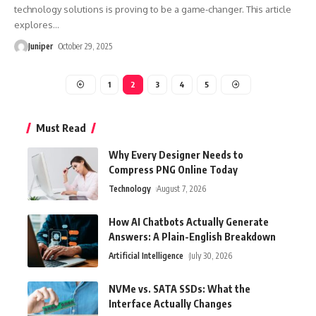
technology solutions is proving to be a game-changer. This article
explores
…
Juniper
October 29, 2025
1
2
3
4
5
Must Read
Why Every Designer Needs to
Compress PNG Online Today
Technology
August 7, 2026
How AI Chatbots Actually Generate
Answers: A Plain-English Breakdown
Artificial Intelligence
July 30, 2026
NVMe vs. SATA SSDs: What the
Interface Actually Changes