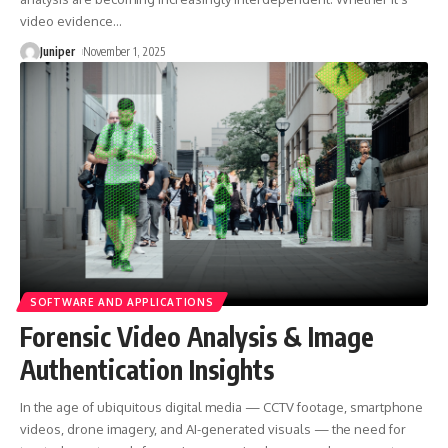
video evidence
…
Juniper
November 1, 2025
SOFTWARE AND APPLICATIONS
Forensic Video Analysis & Image
Authentication Insights
In the age of ubiquitous digital media — CCTV footage, smartphone
videos, drone imagery, and AI-generated visuals — the need for