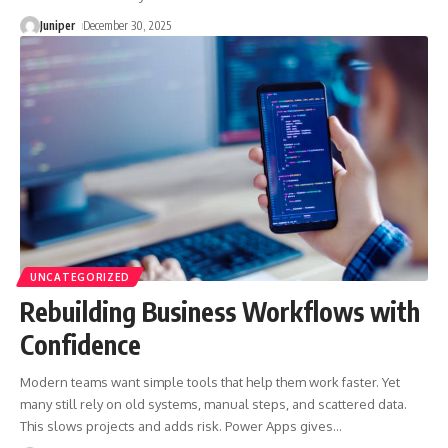
Juniper
December 30, 2025
UNCATEGORIZED
Rebuilding Business Workflows with
Confidence
Modern teams want simple tools that help them work faster. Yet
many still rely on old systems, manual steps, and scattered data.
This slows projects and adds risk. Power Apps gives
…