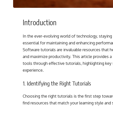
Introduction
In the ever-evolving world of technology, staying 
essential for maintaining and enhancing performa
Software tutorials are invaluable resources that 
and maximize productivity. This article provides
tools through effective tutorials, highlighting ke
experience.
1. Identifying the Right Tutorials
Choosing the right tutorials is the first step tow
find resources that match your learning style and sk