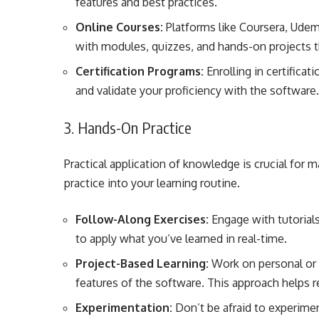
features and best practices.
Online Courses:
Platforms like Coursera, Udem
with modules, quizzes, and hands-on projects t
Certification Programs:
Enrolling in certifica
and validate your proficiency with the software
3. Hands-On Practice
Practical application of knowledge is crucial for
practice into your learning routine.
Follow-Along Exercises:
Engage with tutorials
to apply what you’ve learned in real-time.
Project-Based Learning:
Work on personal or 
features of the software. This approach helps rei
Experimentation:
Don’t be afraid to experimen