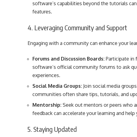
software’s capabilities beyond the tutorials c
features.
4. Leveraging Community and Support
Engaging with a community can enhance your lear
Forums and Discussion Boards:
Participate in
software’s official community forums to ask que
experiences.
Social Media Groups:
Join social media groups
communities often share tips, tutorials, and upd
Mentorship:
Seek out mentors or peers who are
feedback can accelerate your learning and hel
5. Staying Updated