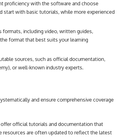
t proficiency with the software and choose
d start with basic tutorials, while more experienced
 formats, including video, written guides,
the format that best suits your learning
utable sources, such as official documentation,
emy), or well-known industry experts.
 systematically and ensure comprehensive coverage
ffer official tutorials and documentation that
e resources are often updated to reflect the latest