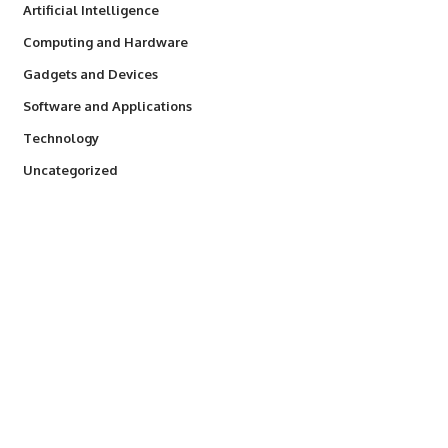
Artificial Intelligence
Computing and Hardware
Gadgets and Devices
Software and Applications
Technology
Uncategorized