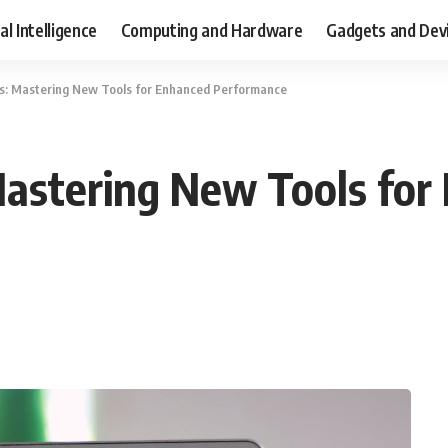
ial Intelligence
Computing and Hardware
Gadgets and Dev
ls: Mastering New Tools for Enhanced Performance
Mastering New Tools for