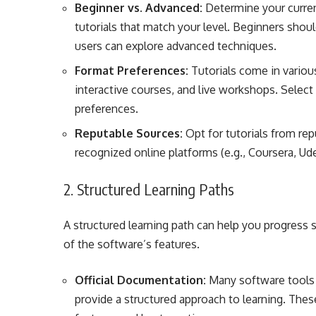
Beginner vs. Advanced:
Determine your curren
tutorials that match your level. Beginners shoul
users can explore advanced techniques.
Format Preferences:
Tutorials come in various
interactive courses, and live workshops. Select 
preferences.
Reputable Sources:
Opt for tutorials from rep
recognized online platforms (e.g., Coursera, Ud
2. Structured Learning Paths
A structured learning path can help you progress
of the software’s features.
Official Documentation:
Many software tools o
provide a structured approach to learning. Thes