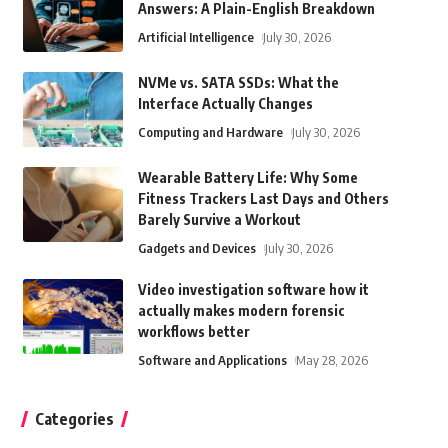
Answers: A Plain-English Breakdown
Artificial Intelligence
July 30, 2026
NVMe vs. SATA SSDs: What the
Interface Actually Changes
Computing and Hardware
July 30, 2026
Wearable Battery Life: Why Some
Fitness Trackers Last Days and Others
Barely Survive a Workout
Gadgets and Devices
July 30, 2026
Video investigation software how it
actually makes modern forensic
workflows better
Software and Applications
May 28, 2026
Categories