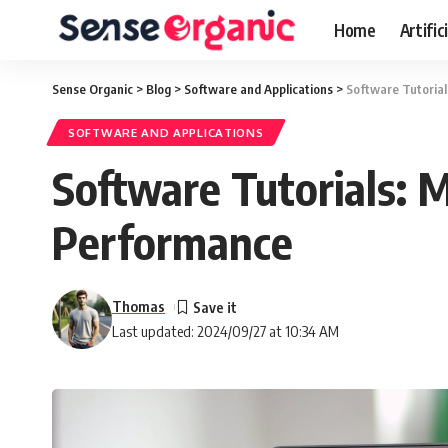
Home
Artific
Sense Organic
>
Blog
>
Software and Applications
>
Software Tutoria
SOFTWARE AND APPLICATIONS
Software Tutorials: 
Performance
Thomas
Last updated: 2024/09/27 at 10:34 AM