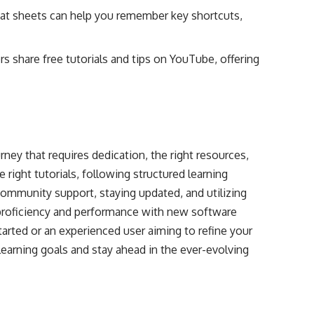
at sheets can help you remember key shortcuts,
 share free tutorials and tips on YouTube, offering
ney that requires dedication, the right resources,
e right tutorials, following structured learning
community support, staying updated, and utilizing
proficiency and performance with new software
tarted or an experienced user aiming to refine your
 learning goals and stay ahead in the ever-evolving