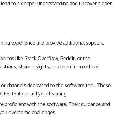
an lead to a deeper understanding and uncover hidden
ning experience and provide additional support.
 forums like Stack Overflow, Reddit, or the
stions, share insights, and learn from others’
 or channels dedicated to the software tool. These
ates that can aid your learning.
 proficient with the software. Their guidance and
p you overcome challenges.