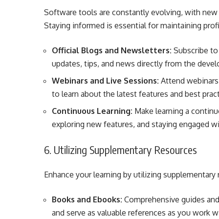
Software tools are constantly evolving, with new 
Staying informed is essential for maintaining prof
Official Blogs and Newsletters:
Subscribe to 
updates, tips, and news directly from the devel
Webinars and Live Sessions:
Attend webinars,
to learn about the latest features and best prac
Continuous Learning:
Make learning a continuou
exploring new features, and staying engaged w
6. Utilizing Supplementary Resources
Enhance your learning by utilizing supplementary
Books and Ebooks:
Comprehensive guides and 
and serve as valuable references as you work w