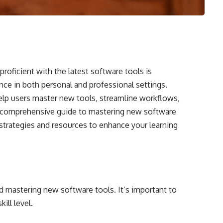
proficient with the latest software tools is
nce in both personal and professional settings.
help users master new tools, streamline workflows,
 a comprehensive guide to mastering new software
y strategies and resources to enhance your learning
ard mastering new software tools. It’s important to
ill level.