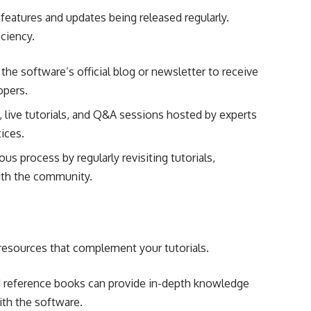
features and updates being released regularly.
iciency.
the software’s official blog or newsletter to receive
opers.
 live tutorials, and Q&A sessions hosted by experts
tices.
s process by regularly revisiting tutorials,
ith the community.
 resources that complement your tutorials.
reference books can provide in-depth knowledge
ith the software.