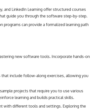
y, and LinkedIn Learning offer structured courses
hat guide you through the software step-by-step.
tion programs can provide a formalized learning path
.
 mastering new software tools. Incorporate hands-on
 that include follow-along exercises, allowing you
sample projects that require you to use various
nforce learning and builds practical skills.
t with different tools and settings. Exploring the