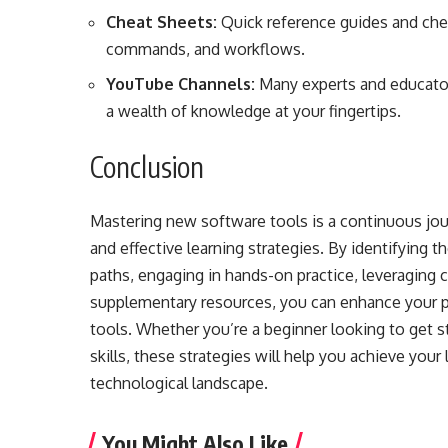
Cheat Sheets:
Quick reference guides and che
commands, and workflows.
YouTube Channels:
Many experts and educators
a wealth of knowledge at your fingertips.
Conclusion
Mastering new software tools is a continuous jour
and effective learning strategies. By identifying th
paths, engaging in hands-on practice, leveraging 
supplementary resources, you can enhance your 
tools. Whether you’re a beginner looking to get s
skills, these strategies will help you achieve your
technological landscape.
You Might Also Like