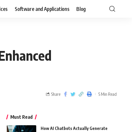
ices
Software and Applications
Blog
 Enhanced
Share
5 Min Read
Must Read
How AI Chatbots Actually Generate